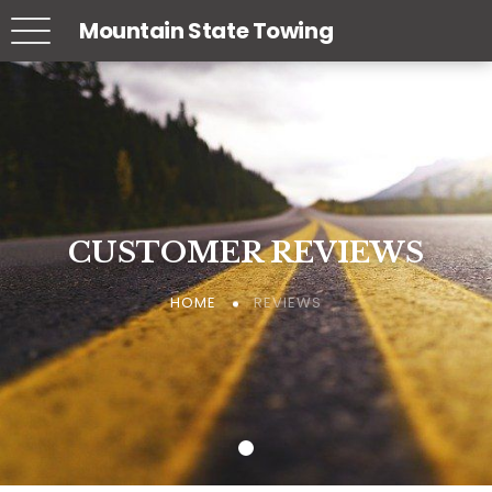
Mountain State Towing
CUSTOMER REVIEWS
CUSTOMER REVIEWS
CUSTOMER REVIEWS
REVIEWS
REVIEWS
REVIEWS
HOME
HOME
HOME