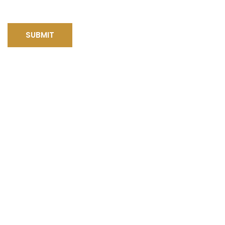
SUBMIT