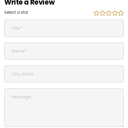
Write a Review
Select a star