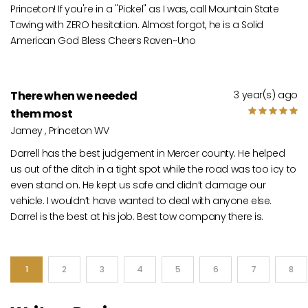
Princeton! If you're in a "Pickel" as I was, call Mountain State
Towing with ZERO hesitation. Almost forgot, he is a Solid
American God Bless Cheers Raven~Uno
There when we needed
3 year(s) ago
them most
Jamey , Princeton WV
Darrell has the best judgement in Mercer county. He helped
us out of the ditch in a tight spot while the road was too icy to
even stand on. He kept us safe and didn’t damage our
vehicle. I wouldn’t have wanted to deal with anyone else.
Darrel is the best at his job. Best tow company there is.
1
2
3
4
5
6
7
8