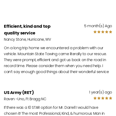
Efficient, kind and top
5 month(s) Ago
quality service
Nancy Stone, Hurricane, WV
On a long trip home we encountered a problem with our
vehicle. Mountain State Towing came literally to our rescue.
They were prompt, efficient and got us back on the road in
record time. Please consider them when you need help. I
can’t say enough good things about their wonderful service
US Army (RET)
1 year(s) ago
Raven ~Uno, Ft Bragg NC
If there was a 10 STAR option for Mr. Darrell I would have
chosen it! The most Professional, Kind, & humorous Man in